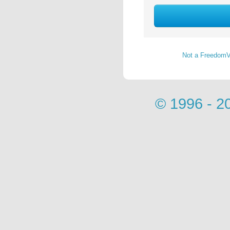
Not a FreedomV
© 1996 - 2