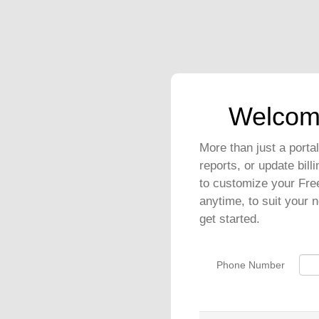
Welcom
More than just a port
reports, or update bil
to customize your Fre
anytime, to suit your 
get started.
Phone Number